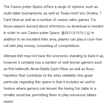
The Casino poker Space offers a range of options, such as
multi-table tournaments, as well as Texas Hold ’em, Omaha, 7
Card Stud as well as a number of casino video games. For
those players worried about infections, no download is needed
in order to use Casino poker Space. 플레이포커머니상 In
addition to an excellent links area, players can play a cost-free
roll with play money, consisting of competitions.
Ultimate Bet may not have the economic standing to back it up,
however it certainly has a number of well-known gamers such
as Phil Hellmuth, Annie Battle Each Other, as well as Russ
Hamilton that contribute to the sites reliability. One great
particular regarding this space is that it includes an useful
feature where gamers can lessen the having fun table to a
smaller sized bar, permitting them to play numerous tables
easier.