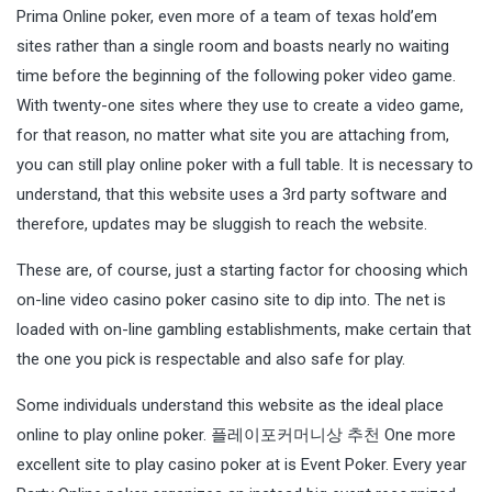
Prima Online poker, even more of a team of texas hold’em
sites rather than a single room and boasts nearly no waiting
time before the beginning of the following poker video game.
With twenty-one sites where they use to create a video game,
for that reason, no matter what site you are attaching from,
you can still play online poker with a full table. It is necessary to
understand, that this website uses a 3rd party software and
therefore, updates may be sluggish to reach the website.
These are, of course, just a starting factor for choosing which
on-line video casino poker casino site to dip into. The net is
loaded with on-line gambling establishments, make certain that
the one you pick is respectable and also safe for play.
Some individuals understand this website as the ideal place
online to play online poker. 플레이포커머니상 추천 One more
excellent site to play casino poker at is Event Poker. Every year