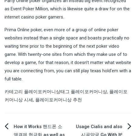
Party Online poker organizes an instead big event recognized
as Event Poker Million, which is likewise quite a draw for on the
internet casino poker gamers.
Prima Online poker, even more of a group of online poker
websites instead than a single space and boasts practically no
waiting time prior to the beginning of the next poker video
game. With twenty-one sites from which they make use of to
develop a game, for that reason, it doesn’t matter what website
you are connecting from, you can still play texas hold’em with a
full table.
카테고리
플레이포커머니상
태그
플레이포커머니상
,
플레이포
커머니상 시세
,
플레이포커머니상 추천
글
How it Works 핸드폰 소
Usage Cialis and also
액결제 현금화 as well as
시골약국 Go With It!