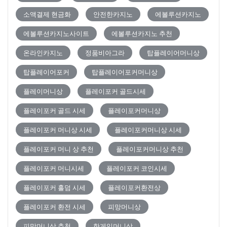
소액결제 현금화
안전한카지노
에볼루션카지노
에볼루션카지노사이트
에볼루션카지노 추천
온라인카지노
정품비아그라
탑플레이어머니상
탑플레이어포커
탑플레이어포커머니상
플레이머니상
플레이포커 골드시세
플레이포커 골드 시세
플레이포커머니상
플레이포커 머니상 시세
플레이포커머니상 시세
플레이포커 머니 상 추천
플레이포커머니상 추천
플레이포커 머니시세
플레이포커 코인시세
플레이포커 홀덤 시세
플레이포커환전상
플레이포커 환전 시세
피망머니상
피망머니상 추천
한게임머니상