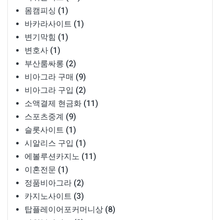
몸캠피싱
(1)
바카라사이트
(1)
변기막힘
(1)
변호사
(1)
부산룸싸롱
(2)
비아그라 구매
(9)
비아그라 구입
(2)
소액결제 현금화
(11)
스포츠중계
(9)
슬롯사이트
(1)
시알리스 구입
(1)
에볼루션카지노
(11)
이혼전문
(1)
정품비아그라
(2)
카지노사이트
(3)
탑플레이어포커머니상
(8)