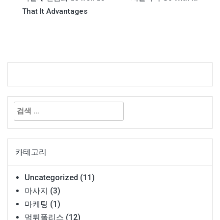
탐
That It Advantages
색
검
색:
카테고리
Uncategorized
(11)
마사지
(3)
마케팅
(1)
먹튀폴리스
(12)