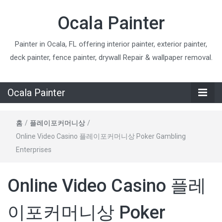
Ocala Painter
Painter in Ocala, FL offering interior painter, exterior painter,
deck painter, fence painter, drywall Repair & wallpaper removal.
Ocala Painter
홈
/
플레이포커머니상
/
Online Video Casino 플레이포커머니상 Poker Gambling
Enterprises
Online Video Casino 플레
이포커머니상 Poker