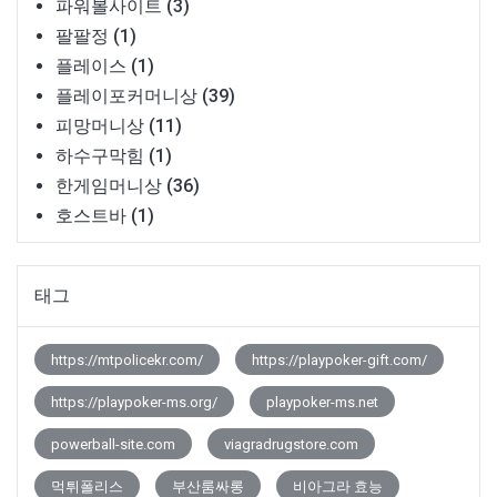
파워볼사이트
(3)
팔팔정
(1)
플레이스
(1)
플레이포커머니상
(39)
피망머니상
(11)
하수구막힘
(1)
한게임머니상
(36)
호스트바
(1)
태그
https://mtpolicekr.com/
https://playpoker-gift.com/
https://playpoker-ms.org/
playpoker-ms.net
powerball-site.com
viagradrugstore.com
먹튀폴리스
부산룸싸롱
비아그라 효능