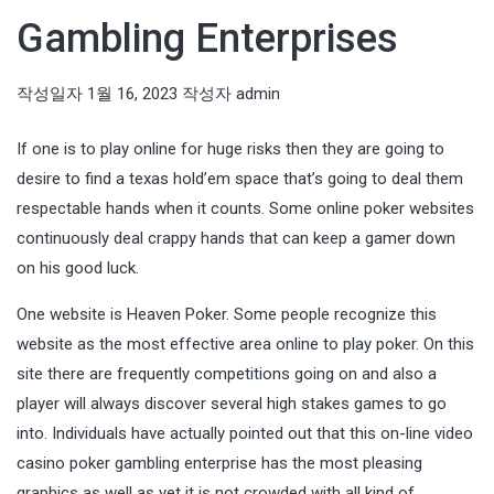
Gambling Enterprises
작성일자
1월 16, 2023
작성자
admin
If one is to play online for huge risks then they are going to
desire to find a texas hold’em space that’s going to deal them
respectable hands when it counts. Some online poker websites
continuously deal crappy hands that can keep a gamer down
on his good luck.
One website is Heaven Poker. Some people recognize this
website as the most effective area online to play poker. On this
site there are frequently competitions going on and also a
player will always discover several high stakes games to go
into. Individuals have actually pointed out that this on-line video
casino poker gambling enterprise has the most pleasing
graphics as well as yet it is not crowded with all kind of