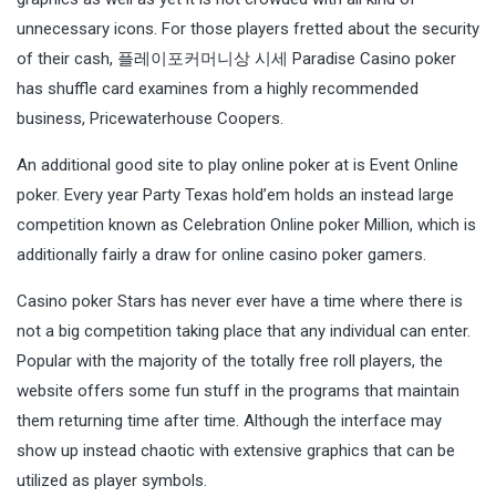
unnecessary icons. For those players fretted about the security
of their cash, 플레이포커머니상 시세 Paradise Casino poker
has shuffle card examines from a highly recommended
business, Pricewaterhouse Coopers.
An additional good site to play online poker at is Event Online
poker. Every year Party Texas hold’em holds an instead large
competition known as Celebration Online poker Million, which is
additionally fairly a draw for online casino poker gamers.
Casino poker Stars has never ever have a time where there is
not a big competition taking place that any individual can enter.
Popular with the majority of the totally free roll players, the
website offers some fun stuff in the programs that maintain
them returning time after time. Although the interface may
show up instead chaotic with extensive graphics that can be
utilized as player symbols.