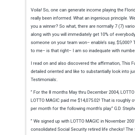
Voila! So, one can generate income playing the Flor
really been informed. What an ingenious principle. W
you a winner? So what, there are normally 7 (7) vari
along with you will immediately get 10% of everybo
someone on your team won– enable’s say, $5,000? T
to me– is that right– I am so inadequate with number
I read on and also discovered the affirmation, This 
detailed oriented and like to substantially look into j
Testimonials:.
” For the 8 months May thru December 2004, LOTTO 
LOTTO MAGIC paid me $14,075.02! That is roughly over
per month for the following month’s play.” G.D. Step
” We signed up with LOTTO MAGIC in November 2001.
consolidated Social Security retired life checks! 