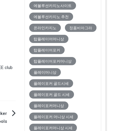
에볼루션카지노사이트
에볼루션카지노 추천
온라인카지노
정품비아그라
탑플레이어머니상
탑플레이어포커
탑플레이어포커머니상
EE club
플레이머니상
플레이포커 골드시세
플레이포커 골드 시세
플레이포커머니상
oker
플레이포커 머니상 시세
ools
플레이포커머니상 시세