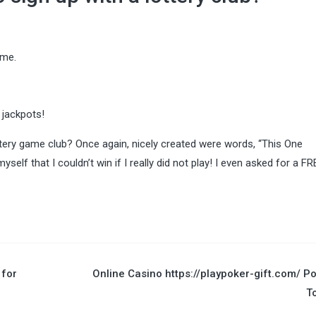
ame.
 jackpots!
ttery game club? Once again, nicely created were words, “This One
self that I couldn’t win if I really did not play! I even asked for a FR
for
Online Casino https://playpoker-gift.com/ P
T