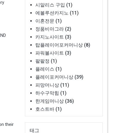
ery
시알리스 구입
(1)
에볼루션카지노
(11)
이혼전문
(1)
정품비아그라
(2)
AND
카지노사이트
(3)
탑플레이어포커머니상
(8)
파워볼사이트
(3)
팔팔정
(1)
플레이스
(1)
플레이포커머니상
(39)
피망머니상
(11)
하수구막힘
(1)
한게임머니상
(36)
호스트바
(1)
n their
태그