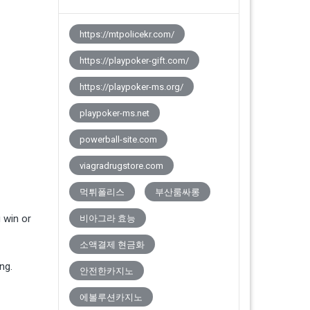
https://mtpolicekr.com/
https://playpoker-gift.com/
https://playpoker-ms.org/
playpoker-ms.net
powerball-site.com
viagradrugstore.com
먹튀폴리스
부산룸싸롱
 win or
비아그라 효능
소액결제 현금화
ng.
안전한카지노
에볼루션카지노