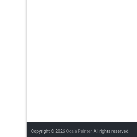
Copyright © 2026
Ocala Painter
. All rights reserved.