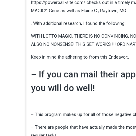
https://powerball-site.com/ checks out in a timely m
MAGIC!” Gene as well as Elaine C., Raytown, MO
. With additional research, I found the following:.
WITH LOTTO MAGIC, THERE IS NO CONVINCING, NO
ALSO NO NONSENSE! THIS SET WORKS !!! ORDINARY A
Keep in mind the adhering to from this Endeavor:.
– If you can mail their app
you will do well!
– This program makes up for all of those negative c
– There are people that have actually made the mos
regular tasks.