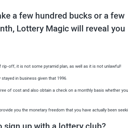
ke a few hundred bucks or a few
th, Lottery Magic will reveal you
 rip-off, it is not some pyramid plan, as well as it is not unlawful!
 stayed in business given that 1996.
e free of cost and also obtain a check on a monthly basis whether you
d provide you the monetary freedom that you have actually been seeki
sign up with a lottery club?