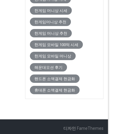
한게임 머니상 시세
한게임머니상 추천
한게임 머니상 추천
한게임 모바일 100억 시세
한게임 모바일 머니상
해운대오션 후기
핸드폰 소액결제 현금화
휴대폰 소액결제 현금화
디자인
FameThemes