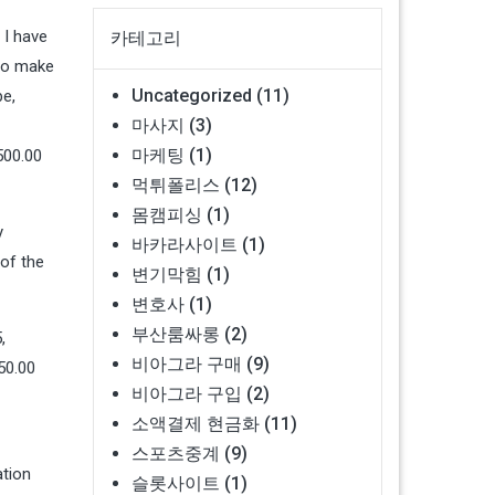
 I have
카테고리
 to make
Uncategorized
(11)
be,
마사지
(3)
마케팅
(1)
500.00
먹튀폴리스
(12)
몸캠피싱
(1)
y
바카라사이트
(1)
 of the
변기막힘
(1)
변호사
(1)
부산룸싸롱
(2)
,
비아그라 구매
(9)
50.00
비아그라 구입
(2)
소액결제 현금화
(11)
스포츠중계
(9)
ation
슬롯사이트
(1)