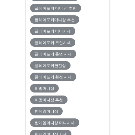
플레이포커 머니 상 추천
플레이포커머니상 추천
플레이포커 머니시세
플레이포커 코인시세
플레이포커 홀덤 시세
플레이포커환전상
플레이포커 환전 시세
피망머니상
피망머니상 추천
한게임머니상
한게임머니상 머니시세
한게임머니상 시세