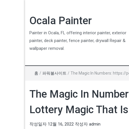
Ocala Painter
Painter in Ocala, FL offering interior painter, exterior
painter, deck painter, fence painter, drywall Repair &
wallpaper removal.
홈
/
파워볼사이트
/
The Magic In Numbers: https://p
The Magic In Numbers
Lottery Magic That Is
작성일자
12월 16, 2022
작성자
admin