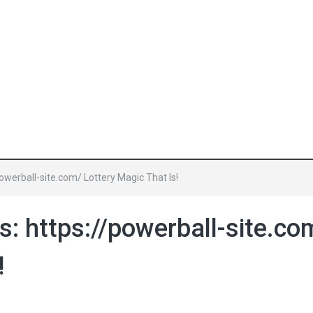
owerball-site.com/ Lottery Magic That Is!
: https://powerball-site.co
!