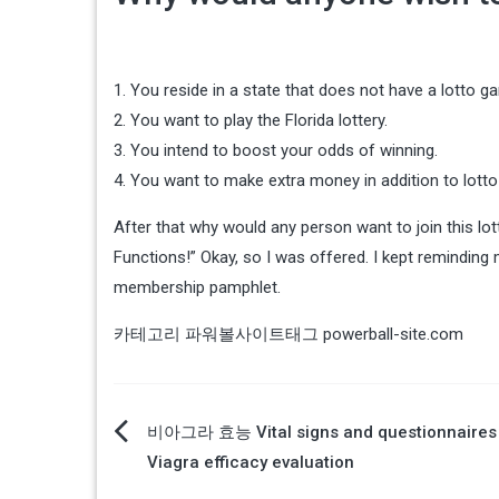
1. You reside in a state that does not have a lotto g
2. You want to play the Florida lottery.
3. You intend to boost your odds of winning.
4. You want to make extra money in addition to lotto
After that why would any person want to join this lo
Functions!” Okay, so I was offered. I kept reminding my
membership pamphlet.
카테고리
파워볼사이트
태그
powerball-site.com
글
비아그라 효능 Vital signs and questionnaires 
Viagra efficacy evaluation
탐