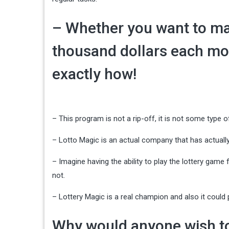
– Whether you want to ma
thousand dollars each mon
exactly how!
– This program is not a rip-off, it is not some type of
– Lotto Magic is an actual company that has actually
– Imagine having the ability to play the lottery gam
not.
– Lottery Magic is a real champion and also it coul
Why would anyone wish to 