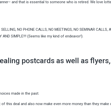
anner– and that is essential to someone who is retired. We love lott
 SELLING, NO PHONE CALLS, NO MEETINGS, NO SEMINAR CALLS, 
ND SIMPLE!!! (Seems like my kind of endeavor!).
ealing postcards as well as flyers,
hoices made in the past.
t of this deal and also now make even more money than they make o