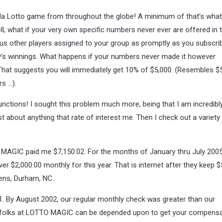
ida Lotto game from throughout the globe! A minimum of that’s what
ell, what if your very own specific numbers never ever are offered in
ous other players assigned to your group as promptly as you subscri
dy’s winnings. What happens if your numbers never made it however
hat suggests you will immediately get 10% of $5,000. (Resembles $
s …).
Functions! I sought this problem much more, being that I am incredibl
ust about anything that rate of interest me. Then I check out a variety
MAGIC paid me $7,150.02. For the months of January thru July 2005
 $2,000.00 monthly for this year. That is internet after they keep $
hens, Durham, NC.
 By August 2002, our regular monthly check was greater than our
The folks at LOTTO MAGIC can be depended upon to get your compens